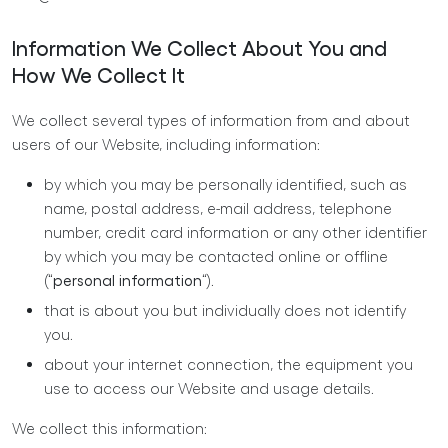
Information We Collect About You and
How We Collect It
We collect several types of information from and about
users of our Website, including information:
by which you may be personally identified, such as
name, postal address, e-mail address, telephone
number, credit card information or any other identifier
by which you may be contacted online or offline
(“
personal information
“).
that is about you but individually does not identify
you.
about your internet connection, the equipment you
use to access our Website and usage details.
We collect this information: