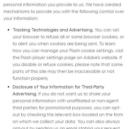
personal information you provide to us. We have created
mechanisms to provide you with the following control over
your information:
Tracking Technologies and Advertising.
You can set
your browser to refuse all or some browser cookies, or
to alert you when cookies are being sent. To learn
how you can manage your Flash cookie settings, visit
the Flash player settings page on Adobe’s website. If
you disable or refuse cookies, please note that some
parts of this site may then be inaccessible or not
function properly.
Disclosure of Your Information for Third-Party
Advertising.
If you do not want us to share your
personal information with unaffiliated or non-agent
third parties for promotional purposes, you can opt-
out by checking the relevant box located on the form
on which we collect your data You can also always
opt-out by sending us an email stating your request