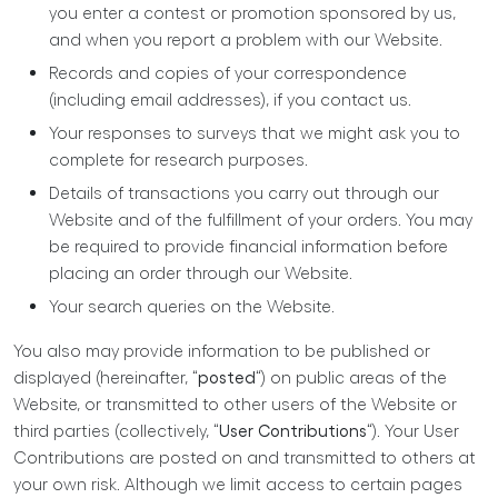
you enter a contest or promotion sponsored by us,
and when you report a problem with our Website.
Records and copies of your correspondence
(including email addresses), if you contact us.
Your responses to surveys that we might ask you to
complete for research purposes.
Details of transactions you carry out through our
Website and of the fulfillment of your orders. You may
be required to provide financial information before
placing an order through our Website.
Your search queries on the Website.
You also may provide information to be published or
displayed (hereinafter, “
posted
“) on public areas of the
Website, or transmitted to other users of the Website or
third parties (collectively, “
User Contributions
“). Your User
Contributions are posted on and transmitted to others at
your own risk. Although we limit access to certain pages