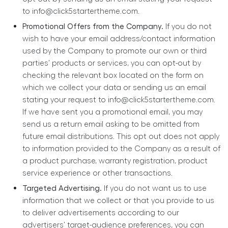
to
info@click5startertheme.com
.
Promotional Offers from the Company.
If you do not
wish to have your email address/contact information
used by the Company to promote our own or third
parties’ products or services, you can opt-out by
checking the relevant box located on the form on
which we collect your data or sending us an email
stating your request to
info@click5startertheme.com
.
If we have sent you a promotional email, you may
send us a return email asking to be omitted from
future email distributions. This opt out does not apply
to information provided to the Company as a result of
a product purchase, warranty registration, product
service experience or other transactions.
Targeted Advertising.
If you do not want us to use
information that we collect or that you provide to us
to deliver advertisements according to our
advertisers’ target-audience preferences, you can