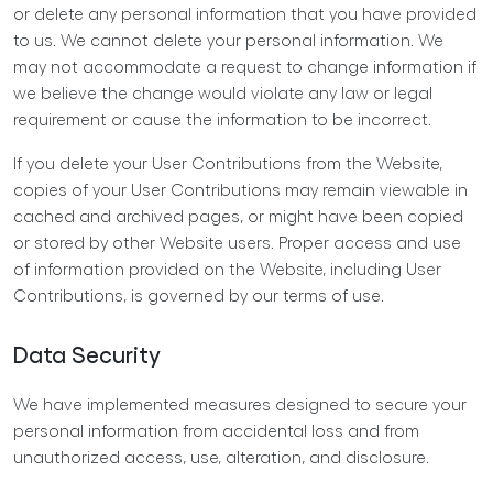
or delete any personal information that you have provided
to us. We cannot delete your personal information. We
may not accommodate a request to change information if
we believe the change would violate any law or legal
requirement or cause the information to be incorrect.
If you delete your User Contributions from the Website,
copies of your User Contributions may remain viewable in
cached and archived pages, or might have been copied
or stored by other Website users. Proper access and use
of information provided on the Website, including User
Contributions, is governed by our
terms of use
.
Data Security
We have implemented measures designed to secure your
personal information from accidental loss and from
unauthorized access, use, alteration, and disclosure.