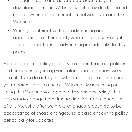
Through mobile and desktop applications you
download from this Website, which provide dedicated
non-browser-based interaction between you and this
Website.
When you interact with our advertising and
applications on third-party websites and services, if
those applications or advertising include links to this
policy.
Please read this policy carefully to understand our policies
and practices regarding your information and how we will
treat it. If you do not agree with our policies and practices,
your choice is not to use our Website. By accessing or
using this Website, you agree to this privacy policy. This
policy may change from time to time. Your continued use
of this Website after we make changes is deemed to be
acceptance of those changes, so please check the policy
periodically for updates.