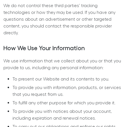
We do not control these third parties’ tracking
technologies or how they may be used. If you have any
questions about an advertisement or other targeted
content, you should contact the responsible provider
directly.
How We Use Your Information
We use information that we collect about you or that you
provide to us, including any personal information:
To present our Website and its contents to you.
To provide you with information, products, or services
that you request from us.
To fulfill any other purpose for which you provide it.
To provide you with notices about your account,
including expiration and renewal notices.
To carry out our obligations and enforce our rights