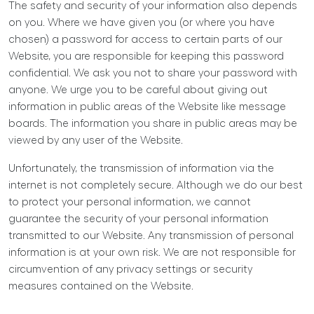
The safety and security of your information also depends
on you. Where we have given you (or where you have
chosen) a password for access to certain parts of our
Website, you are responsible for keeping this password
confidential. We ask you not to share your password with
anyone. We urge you to be careful about giving out
information in public areas of the Website like message
boards. The information you share in public areas may be
viewed by any user of the Website.
Unfortunately, the transmission of information via the
internet is not completely secure. Although we do our best
to protect your personal information, we cannot
guarantee the security of your personal information
transmitted to our Website. Any transmission of personal
information is at your own risk. We are not responsible for
circumvention of any privacy settings or security
measures contained on the Website.