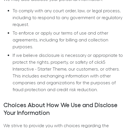
To comply with any court order, law, or legal process,
including to respond to any government or regulatory
request.
To enforce or apply our
terms of use
and other
agreements, including for billing and collection
purposes.
If we believe disclosure is necessary or appropriate to
protect the rights, property, or safety of click5
Interactive - Starter Theme, our customers, or others.
This includes exchanging information with other
companies and organizations for the purposes of
fraud protection and credit risk reduction.
Choices About How We Use and Disclose
Your Information
We strive to provide you with choices regarding the