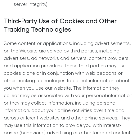
server integrity).
Third-Party Use of Cookies and Other
Tracking Technologies
Some content or applications, including advertisements,
on the Website are served by third-parties, including
advertisers, ad networks and servers, content providers,
and application providers. These third parties may use
cookies alone or in conjunction with web beacons or
other tracking technologies to collect information about
you when you use our website. The information they
collect may be associated with your personal information
or they may collect information, including personal
information, about your online activities over time and
across different websites and other online services. They
may use this information to provide you with interest-
based (behavioral) advertising or other targeted content.