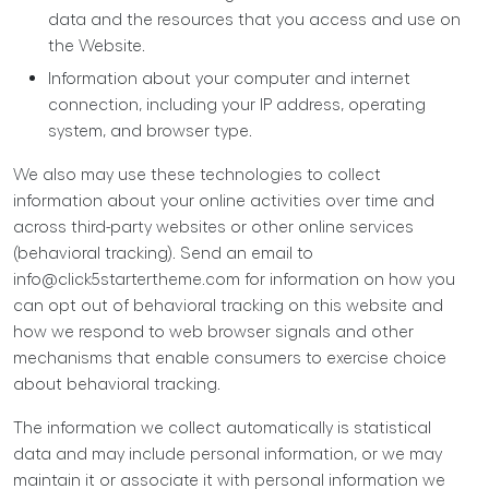
data and the resources that you access and use on
the Website.
Information about your computer and internet
connection, including your IP address, operating
system, and browser type.
We also may use these technologies to collect
information about your online activities over time and
across third-party websites or other online services
(behavioral tracking). Send an email to
info@click5startertheme.com
for information on how you
can opt out of behavioral tracking on this website and
how we respond to web browser signals and other
mechanisms that enable consumers to exercise choice
about behavioral tracking.
The information we collect automatically is statistical
data and may include personal information, or we may
maintain it or associate it with personal information we