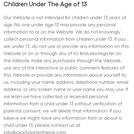
Children Under The Age of 13
Our Website is not intended for children under 13 years of
age. No one under age 13 may provide any personal
information to or on the Website. We do not knowingly
collect personal information from children under 13. If you
are under 13, do not use or provide any information on this
Website or on or through any of its features/register on
the Website, make any purchases through the Website,
use any of the interactive or public comment features of
this Website or provide any information about yourself to
us, including your name, address, telephone number, email
address, or any screen name or user name you may use. If
we learn we have collected or received personal
information from a child under 13 without verification of
parental consent, we will delete that information. If you
believe we might have any information from or about a
child under 13, please contact us at
info@click5startertheme.com
.