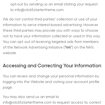
opt-out by sending us an email stating your request
to
info@click5startertheme.com
.
We do not control third parties’ collection or use of your
information to serve interest-based advertising. However
these third parties may provide you with ways to choose
not to have your information collected or used in this way.
You can opt out of receiving targeted ads from members
of the Network Advertising Initiative (“
NAI
“) on the NAI’s
website.
Accessing and Correcting Your Information
You can review and change your personal information by
logging into the Website and visiting your account profile
page.
You may also send us an email to
info@click5startertheme.com
to request access to, correct