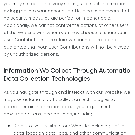
you may set certain privacy settings for such information
by logging into your account profile, please be aware that
no security measures are perfect or impenetrable.
Additionally, we cannot control the actions of other users
of the Website with whom you may choose to share your
User Contributions. Therefore, we cannot and do not
guarantee that your User Contributions will not be viewed
by unauthorized persons.
Information We Collect Through Automatic
Data Collection Technologies
As you navigate through and interact with our Website, we
may use automatic data collection technologies to
collect certain information about your equipment,
browsing actions, and patterns, including:
Details of your visits to our Website, including traffic
data, location data, logs, and other communication