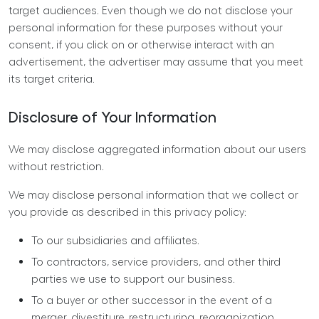
target audiences. Even though we do not disclose your
personal information for these purposes without your
consent, if you click on or otherwise interact with an
advertisement, the advertiser may assume that you meet
its target criteria.
Disclosure of Your Information
We may disclose aggregated information about our users
without restriction.
We may disclose personal information that we collect or
you provide as described in this privacy policy:
To our subsidiaries and affiliates.
To contractors, service providers, and other third
parties we use to support our business.
To a buyer or other successor in the event of a
merger, divestiture, restructuring, reorganization,