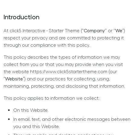
Introduction
At click5 Interactive - Starter Theme (
“Company”
or
“We”
)
respect your privacy and are committed to protecting it
through our compliance with this policy.
This policy describes the types of information we may
collect from you or that you may provide when you visit
the website https://www.click5startertheme.com (our
“
Website
“) and our practices for collecting, using,
maintaining, protecting, and disclosing that information.
This policy applies to information we collect:
On this Website.
In email, text, and other electronic messages between
you and this Website.