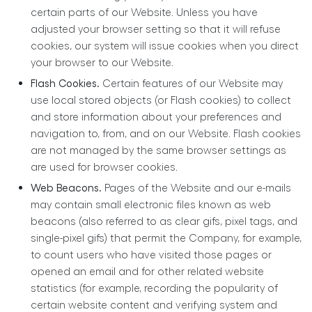
certain parts of our Website. Unless you have
adjusted your browser setting so that it will refuse
cookies, our system will issue cookies when you direct
your browser to our Website.
Flash Cookies.
Certain features of our Website may
use local stored objects (or Flash cookies) to collect
and store information about your preferences and
navigation to, from, and on our Website. Flash cookies
are not managed by the same browser settings as
are used for browser cookies.
Web Beacons.
Pages of the Website and our e-mails
may contain small electronic files known as web
beacons (also referred to as clear gifs, pixel tags, and
single-pixel gifs) that permit the Company, for example,
to count users who have visited those pages or
opened an email and for other related website
statistics (for example, recording the popularity of
certain website content and verifying system and