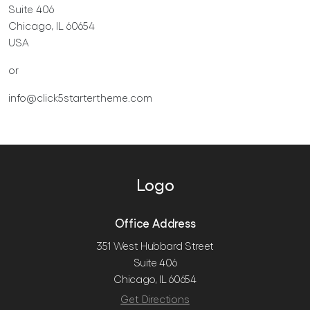
Suite 406
Chicago, IL 60654
USA
or
info@click5startertheme.com
Logo
Office Address
351 West Hubbard Street
Suite 406
Chicago, IL 60654
Get Directions