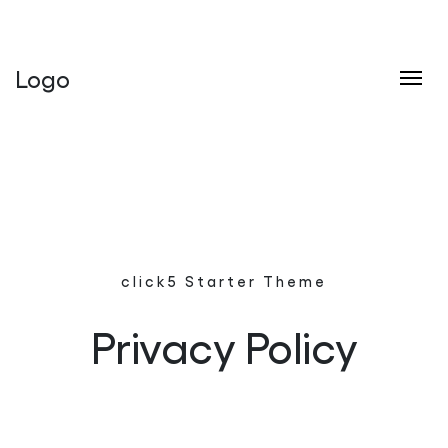
click5 Interactive - Your Best Choice
Logo
Skip to content
click5 Starter Theme
Privacy Policy