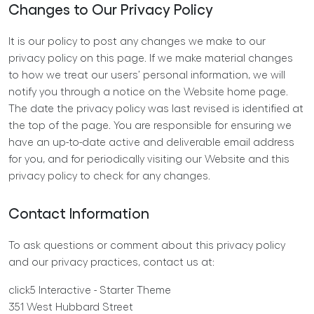
Changes to Our Privacy Policy
It is our policy to post any changes we make to our
privacy policy on this page. If we make material changes
to how we treat our users’ personal information, we will
notify you through a notice on the Website home page.
The date the privacy policy was last revised is identified at
the top of the page. You are responsible for ensuring we
have an up-to-date active and deliverable email address
for you, and for periodically visiting our Website and this
privacy policy to check for any changes.
Contact Information
To ask questions or comment about this privacy policy
and our privacy practices, contact us at:
click5 Interactive - Starter Theme
351 West Hubbard Street