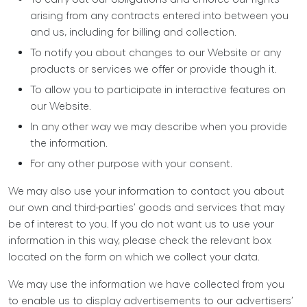
arising from any contracts entered into between you
and us, including for billing and collection.
To notify you about changes to our Website or any
products or services we offer or provide though it.
To allow you to participate in interactive features on
our Website.
In any other way we may describe when you provide
the information.
For any other purpose with your consent.
We may also use your information to contact you about
our own and third-parties’ goods and services that may
be of interest to you. If you do not want us to use your
information in this way, please check the relevant box
located on the form on which we collect your data.
We may use the information we have collected from you
to enable us to display advertisements to our advertisers’