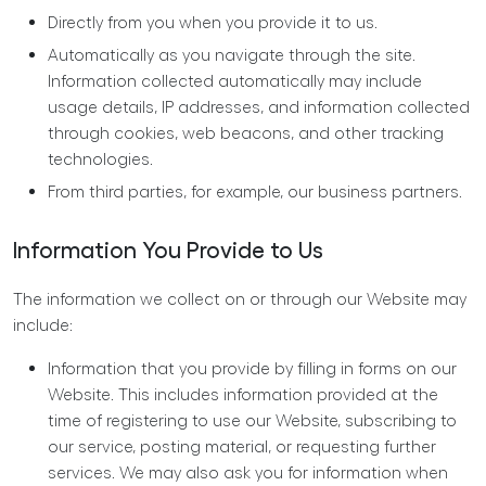
Directly from you when you provide it to us.
Automatically as you navigate through the site.
Information collected automatically may include
usage details, IP addresses, and information collected
through cookies, web beacons, and other tracking
technologies.
From third parties, for example, our business partners.
Information You Provide to Us
The information we collect on or through our Website may
include:
Information that you provide by filling in forms on our
Website. This includes information provided at the
time of registering to use our Website, subscribing to
our service, posting material, or requesting further
services. We may also ask you for information when