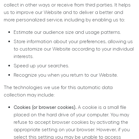
collect in other ways or receive from third parties. It helps
us to improve our Website and to deliver a better and
more personalized service, including by enabling us to:
Estimate our audience size and usage patterns.
Store information about your preferences, allowing us
to customize our Website according to your individual
interests.
Speed up your searches.
Recognize you when you return to our Website.
The technologies we use for this automatic data
collection may include:
Cookies (or browser cookies).
A cookie is a small file
placed on the hard drive of your computer. You may
refuse to accept browser cookies by activating the
appropriate setting on your browser. However, if you
select this setting you may be unable to access