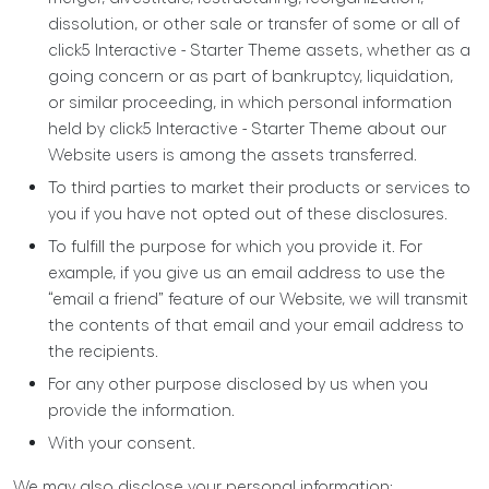
dissolution, or other sale or transfer of some or all of
click5 Interactive - Starter Theme assets, whether as a
going concern or as part of bankruptcy, liquidation,
or similar proceeding, in which personal information
held by click5 Interactive - Starter Theme about our
Website users is among the assets transferred.
To third parties to market their products or services to
you if you have not opted out of these disclosures.
To fulfill the purpose for which you provide it. For
example, if you give us an email address to use the
“email a friend” feature of our Website, we will transmit
the contents of that email and your email address to
the recipients.
For any other purpose disclosed by us when you
provide the information.
With your consent.
We may also disclose your personal information: